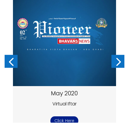
May 2020
Virtual Iftar
Click Here