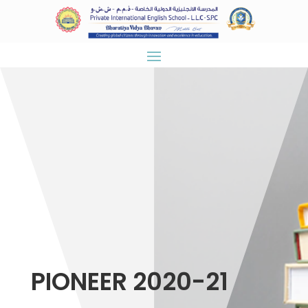
PIONEER 2020-21