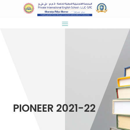
PIONEER 2021-22