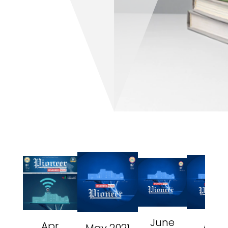
June
Aug
Apr