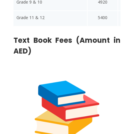
Grade 9 & 10
4920
65
Grade 11 & 12
5400
72
Text Book Fees (Amount in
AED)