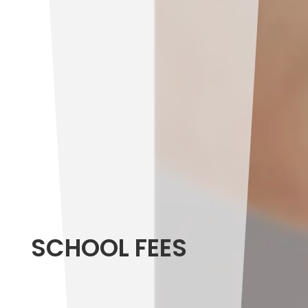
SCHOOL FEES