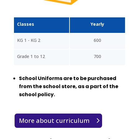
Classes
Yearly
KG 1 - KG 2
600
Grade 1 to 12
700
School Uniforms are to be purchased
from the school store, as a part of the
school policy.
More about curriculum