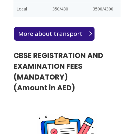
Local
350/430
3500/4300
More about transport
CBSE REGISTRATION AND
EXAMINATION FEES
(MANDATORY)
(Amount in AED)