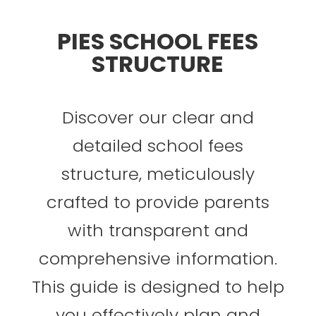
PIES SCHOOL FEES
STRUCTURE
Discover our clear and
detailed school fees
structure
, meticulously
crafted to provide parents
with transparent and
comprehensive information.
This guide is designed to help
you effectively plan and