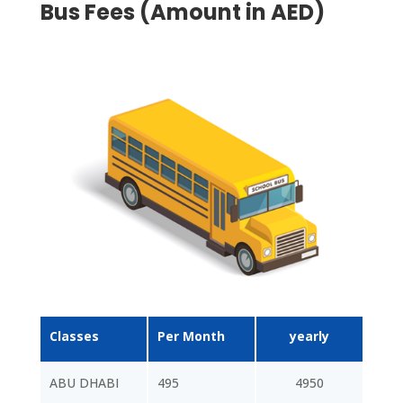
Bus Fees (Amount in AED)
Classes
Per Month
yearly
ABU DHABI
495
4950