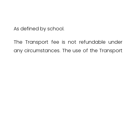
As defined by school.
The Transport fee is not refundable under
any circumstances. The use of the Transport
facility can only be
discontinued
with one
month’s prior notice, given in writing.
For new admissions, an amount of 5% of
Annual Tuition fee will be collected at the time
of enrollment , which will be set off against
the tuition fees at the time of payment.
LAST DATE FOR THE PAYMENT OF
FEE