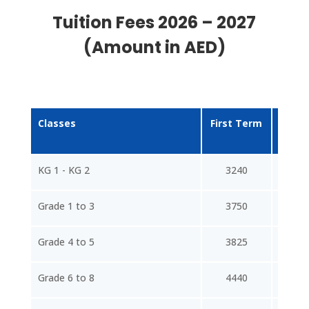
Tuition Fees 2026 – 2027
(Amount in AED)
Classes
First Term
Sec
Te
KG 1 - KG 2
3240
43
Grade 1 to 3
3750
50
Grade 4 to 5
3825
51
Grade 6 to 8
4440
59