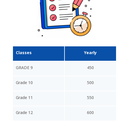
Classes
Yearly
GRADE 9
450
Grade 10
500
Grade 11
550
Grade 12
600