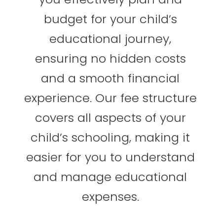
budget for your child’s
educational journey,
ensuring no hidden costs
and a smooth financial
experience. Our fee structure
covers all aspects of your
child’s schooling, making it
easier for you to understand
and manage educational
expenses.