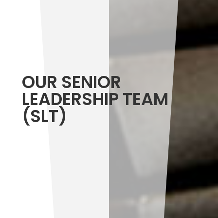
OUR SENIOR
LEADERSHIP TEAM
(SLT)